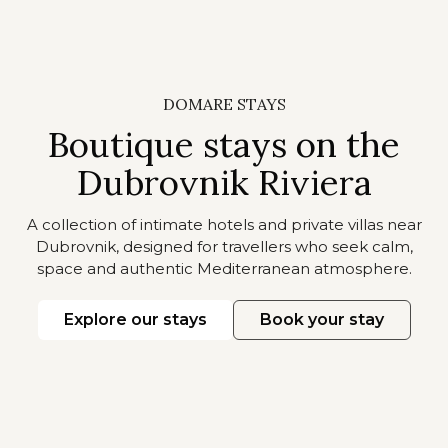
DOMARE STAYS
Boutique stays on the
Dubrovnik Riviera
A collection of intimate hotels and private villas near
Dubrovnik, designed for travellers who seek calm,
space and authentic Mediterranean atmosphere.
Explore our stays
Book your stay