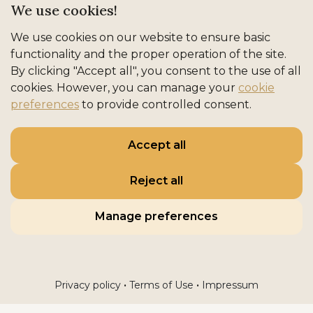
We use cookies!
We use cookies on our website to ensure basic
functionality and the proper operation of the site.
By clicking "Accept all", you consent to the use of all
cookies. However, you can manage your
cookie
preferences
to provide controlled consent.
Accept all
Reject all
Manage preferences
•
•
Privacy policy
Terms of Use
Impressum