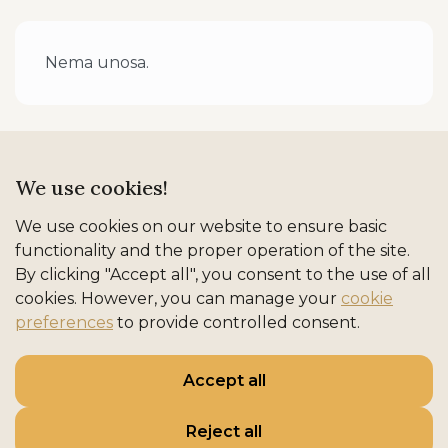
Nema unosa.
We use cookies!
We use cookies on our website to ensure basic
functionality and the proper operation of the site.
By clicking "Accept all", you consent to the use of all
cookies. However, you can manage your
cookie
preferences
to provide controlled consent.
REFINED ADRIATIC HOSPITALITY
Accept all
Naslovna
Smještaj
Destinacije
Iskustva
O nama
Kontakt
Reject all